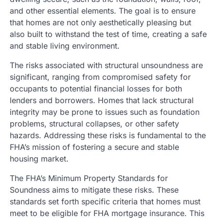
and other essential elements. The goal is to ensure
that homes are not only aesthetically pleasing but
also built to withstand the test of time, creating a safe
and stable living environment.
The risks associated with structural unsoundness are
significant, ranging from compromised safety for
occupants to potential financial losses for both
lenders and borrowers. Homes that lack structural
integrity may be prone to issues such as foundation
problems, structural collapses, or other safety
hazards. Addressing these risks is fundamental to the
FHA’s mission of fostering a secure and stable
housing market.
The FHA’s Minimum Property Standards for
Soundness aims to mitigate these risks. These
standards set forth specific criteria that homes must
meet to be eligible for FHA mortgage insurance. This