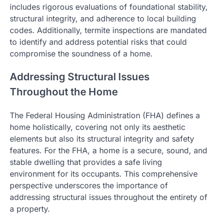
includes rigorous evaluations of foundational stability,
structural integrity, and adherence to local building
codes. Additionally, termite inspections are mandated
to identify and address potential risks that could
compromise the soundness of a home.
Addressing Structural Issues
Throughout the Home
The Federal Housing Administration (FHA) defines a
home holistically, covering not only its aesthetic
elements but also its structural integrity and safety
features. For the FHA, a home is a secure, sound, and
stable dwelling that provides a safe living
environment for its occupants. This comprehensive
perspective underscores the importance of
addressing structural issues throughout the entirety of
a property.