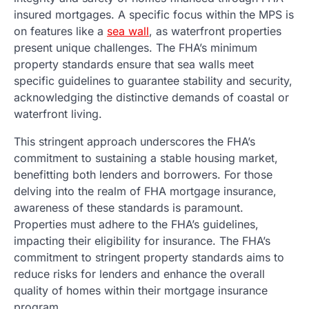
insured mortgages. A specific focus within the MPS is
on features like a
sea wall
, as waterfront properties
present unique challenges. The FHA’s minimum
property standards ensure that sea walls meet
specific guidelines to guarantee stability and security,
acknowledging the distinctive demands of coastal or
waterfront living.
This stringent approach underscores the FHA’s
commitment to sustaining a stable housing market,
benefitting both lenders and borrowers. For those
delving into the realm of FHA mortgage insurance,
awareness of these standards is paramount.
Properties must adhere to the FHA’s guidelines,
impacting their eligibility for insurance. The FHA’s
commitment to stringent property standards aims to
reduce risks for lenders and enhance the overall
quality of homes within their mortgage insurance
program.