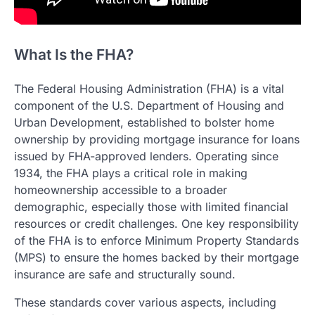
What Is the FHA?
The Federal Housing Administration (FHA) is a vital
component of the U.S. Department of Housing and
Urban Development, established to bolster home
ownership by providing mortgage insurance for loans
issued by FHA-approved lenders. Operating since
1934, the FHA plays a critical role in making
homeownership accessible to a broader
demographic, especially those with limited financial
resources or credit challenges. One key responsibility
of the FHA is to enforce Minimum Property Standards
(MPS) to ensure the homes backed by their mortgage
insurance are safe and structurally sound.
These standards cover various aspects, including