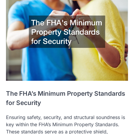
The FHA’s Minimum Property Standards
for Security
Ensuring safety, security, and structural soundness is
key within the FHA’s Minimum Property Standards.
These standards serve as a protective shield,