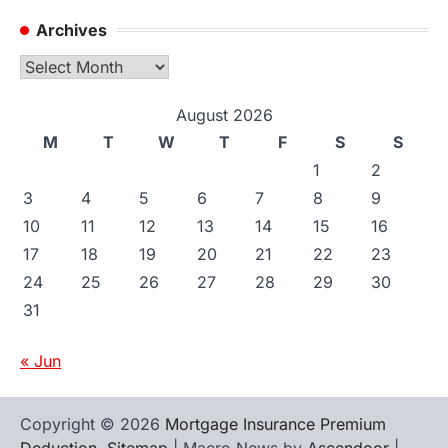
Archives
Archives
August 2026
M
T
W
T
F
S
S
1
2
3
4
5
6
7
8
9
10
11
12
13
14
15
16
17
18
19
20
21
22
23
24
25
26
27
28
29
30
31
« Jun
Copyright © 2026
Mortgage Insurance Premium
Deduction
.
Sitemap
| Macro News by
Ascendoor
|