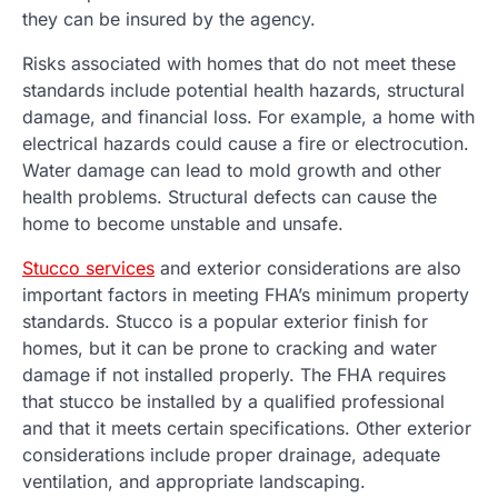
they can be insured by the agency.
Risks associated with homes that do not meet these
standards include potential health hazards, structural
damage, and financial loss. For example, a home with
electrical hazards could cause a fire or electrocution.
Water damage can lead to mold growth and other
health problems. Structural defects can cause the
home to become unstable and unsafe.
Stucco services
and exterior considerations are also
important factors in meeting FHA’s minimum property
standards. Stucco is a popular exterior finish for
homes, but it can be prone to cracking and water
damage if not installed properly. The FHA requires
that stucco be installed by a qualified professional
and that it meets certain specifications. Other exterior
considerations include proper drainage, adequate
ventilation, and appropriate landscaping.