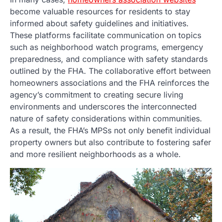
become valuable resources for residents to stay
informed about safety guidelines and initiatives.
These platforms facilitate communication on topics
such as neighborhood watch programs, emergency
preparedness, and compliance with safety standards
outlined by the FHA. The collaborative effort between
homeowners associations and the FHA reinforces the
agency’s commitment to creating secure living
environments and underscores the interconnected
nature of safety considerations within communities.
As a result, the FHA’s MPSs not only benefit individual
property owners but also contribute to fostering safer
and more resilient neighborhoods as a whole.