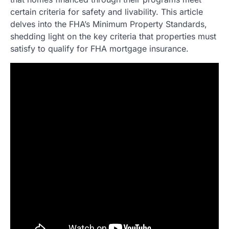
certain criteria for safety and livability. This article
delves into the FHA’s Minimum Property Standards,
shedding light on the key criteria that properties must
satisfy to qualify for FHA mortgage insurance.