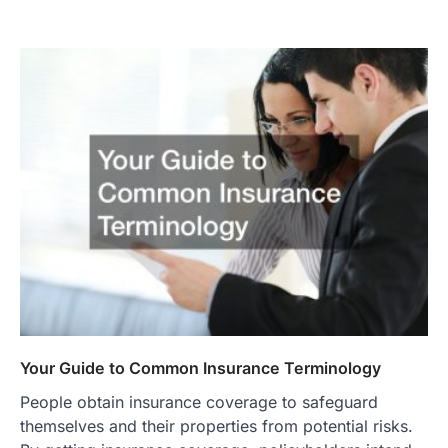
Your Guide to Common Insurance Terminology
People obtain insurance coverage to safeguard
themselves and their properties from potential risks.