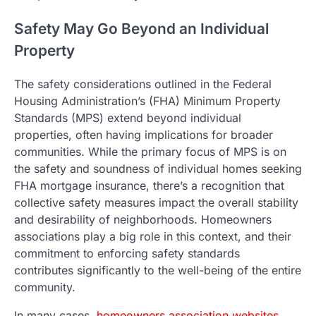
Safety May Go Beyond an Individual
Property
The safety considerations outlined in the Federal
Housing Administration’s (FHA) Minimum Property
Standards (MPS) extend beyond individual
properties, often having implications for broader
communities. While the primary focus of MPS is on
the safety and soundness of individual homes seeking
FHA mortgage insurance, there’s a recognition that
collective safety measures impact the overall stability
and desirability of neighborhoods. Homeowners
associations play a big role in this context, and their
commitment to enforcing safety standards
contributes significantly to the well-being of the entire
community.
In many cases,
homeowners association websites