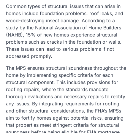
Common types of structural issues that can arise in
homes include foundation problems, roof leaks, and
wood-destroying insect damage. According to a
study by the National Association of Home Builders
(NAHB), 15% of new homes experience structural
problems such as cracks in the foundation or walls.
These issues can lead to serious problems if not
addressed promptly.
The MPS ensures structural soundness throughout the
home by implementing specific criteria for each
structural component. This includes provisions for
roofing repairs, where the standards mandate
thorough evaluations and necessary repairs to rectify
any issues. By integrating requirements for roofing
and other structural considerations, the FHA’s MPSs
aim to fortify homes against potential risks, ensuring
that properties meet stringent criteria for structural
soundness before being eligible for FHA mortgage