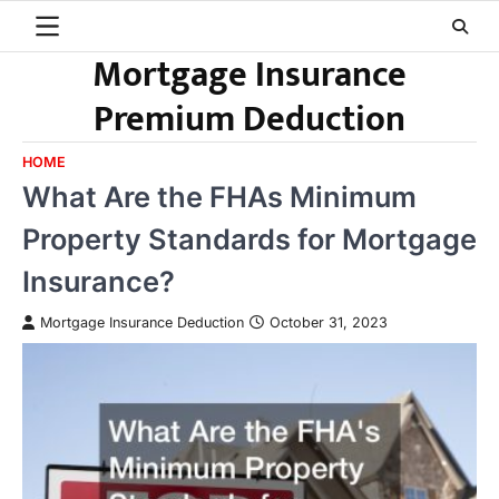
Skip
to
Mortgage Insurance
content
Premium Deduction
HOME
What Are the FHAs Minimum
Property Standards for Mortgage
Insurance?
Mortgage Insurance Deduction
October 31, 2023