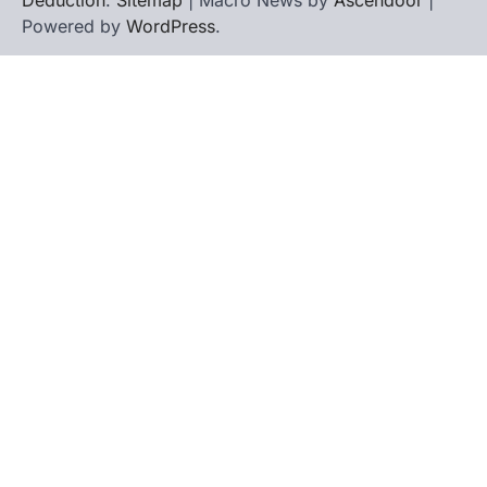
Powered by
WordPress
.