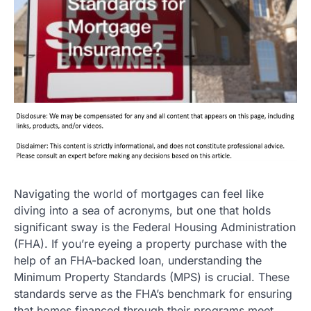
Navigating the world of mortgages can feel like
diving into a sea of acronyms, but one that holds
significant sway is the Federal Housing Administration
(FHA). If you’re eyeing a property purchase with the
help of an FHA-backed loan, understanding the
Minimum Property Standards (MPS) is crucial. These
standards serve as the FHA’s benchmark for ensuring
that homes financed through their programs meet