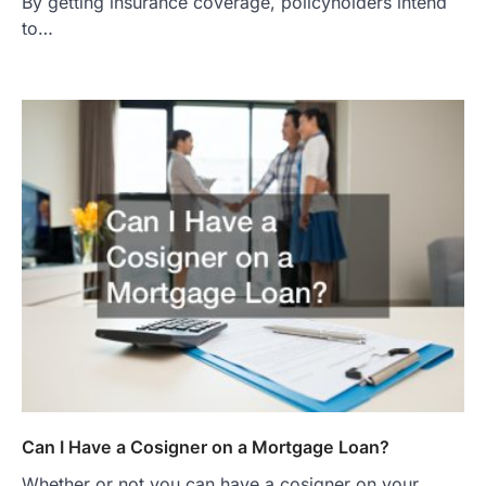
By getting insurance coverage, policyholders intend
to…
Can I Have a Cosigner on a Mortgage Loan?
Whether or not you can have a cosigner on your