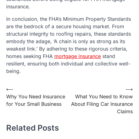
insurance.
In conclusion, the FHA’s Minimum Property Standards
are the bedrock of a secure housing market. From
structural integrity to roofing repairs, these standards
embody the adage, ‘A chain is only as strong as its
weakest link.’ By adhering to these rigorous criteria,
homes seeking FHA
mortgage insurance
stand
resilient, ensuring both individual and collective well-
being.
Post
⟵
⟶
Why You Need Insurance
What You Need to Know
navigation
for Your Small Business
About Filing Car Insurance
Claims
Related Posts