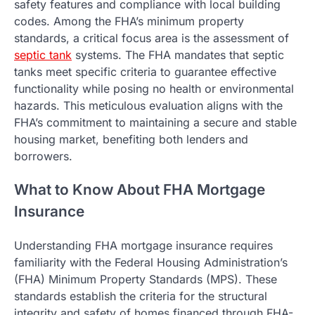
safety features and compliance with local building
codes. Among the FHA’s minimum property
standards, a critical focus area is the assessment of
septic tank
systems. The FHA mandates that septic
tanks meet specific criteria to guarantee effective
functionality while posing no health or environmental
hazards. This meticulous evaluation aligns with the
FHA’s commitment to maintaining a secure and stable
housing market, benefiting both lenders and
borrowers.
What to Know About FHA Mortgage
Insurance
Understanding FHA mortgage insurance requires
familiarity with the Federal Housing Administration’s
(FHA) Minimum Property Standards (MPS). These
standards establish the criteria for the structural
integrity and safety of homes financed through FHA-