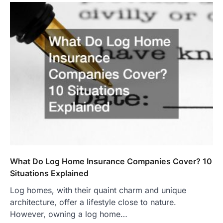
What Do Log Home Insurance Companies Cover? 10
Situations Explained
Log homes, with their quaint charm and unique
architecture, offer a lifestyle close to nature.
However, owning a log home…