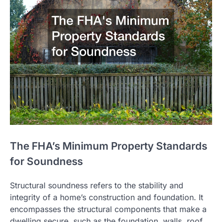
The FHA’s Minimum Property Standards
for Soundness
Structural soundness refers to the stability and
integrity of a home’s construction and foundation. It
encompasses the structural components that make a
dwelling secure, such as the foundation, walls, roof,