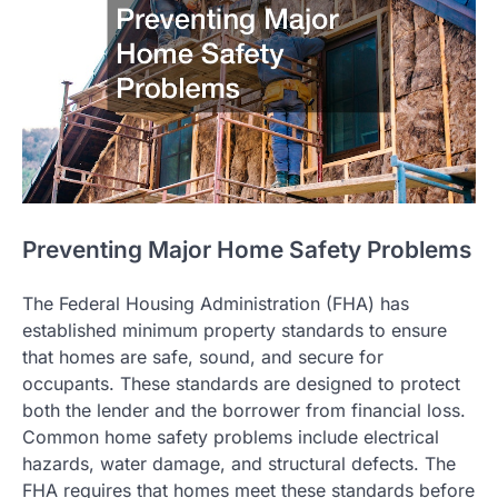
Preventing Major Home Safety Problems
The Federal Housing Administration (FHA) has
established minimum property standards to ensure
that homes are safe, sound, and secure for
occupants. These standards are designed to protect
both the lender and the borrower from financial loss.
Common home safety problems include electrical
hazards, water damage, and structural defects. The
FHA requires that homes meet these standards before