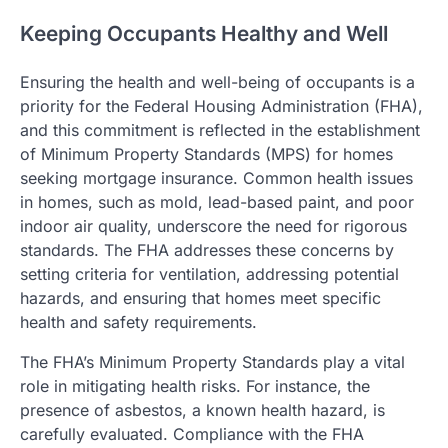
Keeping Occupants Healthy and Well
Ensuring the health and well-being of occupants is a
priority for the Federal Housing Administration (FHA),
and this commitment is reflected in the establishment
of Minimum Property Standards (MPS) for homes
seeking mortgage insurance. Common health issues
in homes, such as mold, lead-based paint, and poor
indoor air quality, underscore the need for rigorous
standards. The FHA addresses these concerns by
setting criteria for ventilation, addressing potential
hazards, and ensuring that homes meet specific
health and safety requirements.
The FHA’s Minimum Property Standards play a vital
role in mitigating health risks. For instance, the
presence of asbestos, a known health hazard, is
carefully evaluated. Compliance with the FHA