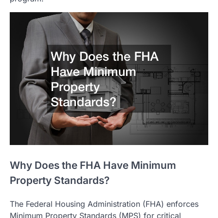
Why Does the FHA Have Minimum
Property Standards?
The Federal Housing Administration (FHA) enforces
Minimum Property Standards (MPS) for critical