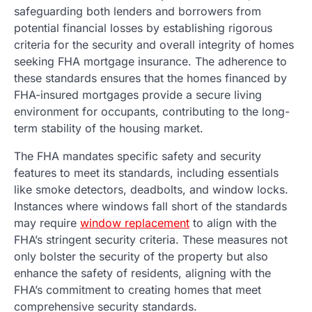
safeguarding both lenders and borrowers from
potential financial losses by establishing rigorous
criteria for the security and overall integrity of homes
seeking FHA mortgage insurance. The adherence to
these standards ensures that the homes financed by
FHA-insured mortgages provide a secure living
environment for occupants, contributing to the long-
term stability of the housing market.
The FHA mandates specific safety and security
features to meet its standards, including essentials
like smoke detectors, deadbolts, and window locks.
Instances where windows fall short of the standards
may require
window replacement
to align with the
FHA’s stringent security criteria. These measures not
only bolster the security of the property but also
enhance the safety of residents, aligning with the
FHA’s commitment to creating homes that meet
comprehensive security standards.