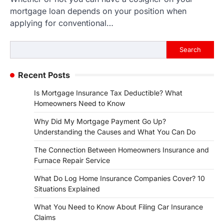
mortgage loan depends on your position when
applying for conventional…
Search
Search
Recent Posts
Is Mortgage Insurance Tax Deductible? What
Homeowners Need to Know
Why Did My Mortgage Payment Go Up?
Understanding the Causes and What You Can Do
The Connection Between Homeowners Insurance and
Furnace Repair Service
What Do Log Home Insurance Companies Cover? 10
Situations Explained
What You Need to Know About Filing Car Insurance
Claims