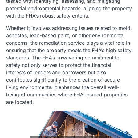
tasked with identifying, assessing, and mitigating
potential environmental hazards, aligning the property
with the FHA’s robust safety criteria.
Whether it involves addressing issues related to mold,
asbestos, lead-based paint, or other environmental
concerns, the remediation service plays a vital role in
ensuring that the property meets the FHA’s high safety
standards. The FHA’s unwavering commitment to
safety not only serves to protect the financial
interests of lenders and borrowers but also
contributes significantly to the creation of secure
living environments. It enhances the overall well-
being of communities where FHA-insured properties
are located.