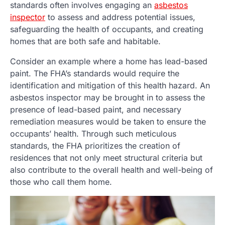
standards often involves engaging an
asbestos
inspector
to assess and address potential issues,
safeguarding the health of occupants, and creating
homes that are both safe and habitable.
Consider an example where a home has lead-based
paint. The FHA’s standards would require the
identification and mitigation of this health hazard. An
asbestos inspector may be brought in to assess the
presence of lead-based paint, and necessary
remediation measures would be taken to ensure the
occupants’ health. Through such meticulous
standards, the FHA prioritizes the creation of
residences that not only meet structural criteria but
also contribute to the overall health and well-being of
those who call them home.