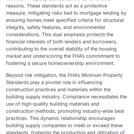
reasons. These standards act as a protective
measure, mitigating risks tied to mortgage lending by
ensuring homes meet specified criteria for structural
integrity, safety features, and environmental
considerations. This dual emphasis protects the
financial interests of both lenders and borrowers,
contributing to the overall stability of the housing
market and underscoring the FHA’s commitment to
fostering a secure homeownership environment.
Beyond risk mitigation, the FHA’s Minimum Property
Standards play a pivotal role in influencing
construction practices and materials within the
building supply industry. Compliance necessitates the
use of high-quality building materials and
construction methods, promoting industry-wide best
practices. This dynamic relationship encourages
building supply companies to meet or exceed these
standards, fostering the production and utilization of