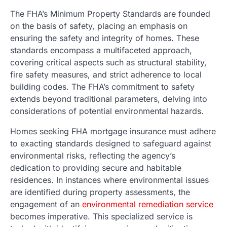
The FHA’s Minimum Property Standards are founded
on the basis of safety, placing an emphasis on
ensuring the safety and integrity of homes. These
standards encompass a multifaceted approach,
covering critical aspects such as structural stability,
fire safety measures, and strict adherence to local
building codes. The FHA’s commitment to safety
extends beyond traditional parameters, delving into
considerations of potential environmental hazards.
Homes seeking FHA mortgage insurance must adhere
to exacting standards designed to safeguard against
environmental risks, reflecting the agency’s
dedication to providing secure and habitable
residences. In instances where environmental issues
are identified during property assessments, the
engagement of an
environmental remediation service
becomes imperative. This specialized service is