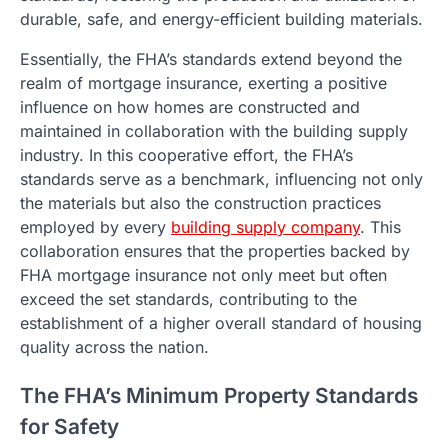
durable, safe, and energy-efficient building materials.
Essentially, the FHA’s standards extend beyond the
realm of mortgage insurance, exerting a positive
influence on how homes are constructed and
maintained in collaboration with the building supply
industry. In this cooperative effort, the FHA’s
standards serve as a benchmark, influencing not only
the materials but also the construction practices
employed by every
building supply company
. This
collaboration ensures that the properties backed by
FHA mortgage insurance not only meet but often
exceed the set standards, contributing to the
establishment of a higher overall standard of housing
quality across the nation.
The FHA’s Minimum Property Standards
for Safety