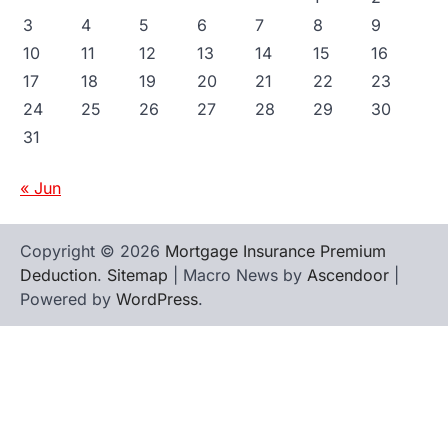
3
4
5
6
7
8
9
10
11
12
13
14
15
16
17
18
19
20
21
22
23
24
25
26
27
28
29
30
31
« Jun
Copyright © 2026
Mortgage Insurance Premium
Deduction
.
Sitemap
| Macro News by
Ascendoor
|
Powered by
WordPress
.