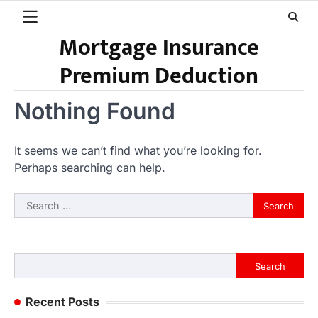
Skip
to
Mortgage Insurance
content
Premium Deduction
Nothing Found
It seems we can’t find what you’re looking for.
Perhaps searching can help.
Search
for:
Search
Search
Recent Posts