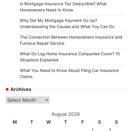
Is Mortgage Insurance Tax Deductible? What
Homeowners Need to Know
Why Did My Mortgage Payment Go Up?
Understanding the Causes and What You Can Do
The Connection Between Homeowners Insurance and
Furnace Repair Service
What Do Log Home Insurance Companies Cover? 10
Situations Explained
What You Need to Know About Filing Car Insurance
Claims
Archives
Archives
August 2026
M
T
W
T
F
S
S
1
2