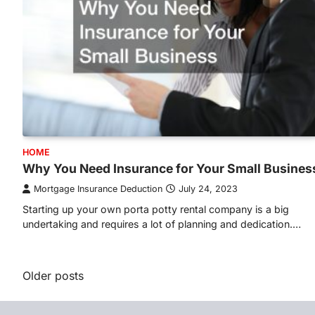
HOME
Why You Need Insurance for Your Small Busines
Mortgage Insurance Deduction
July 24, 2023
Starting up your own porta potty rental company is a big
undertaking and requires a lot of planning and dedication.…
Posts
Older posts
navigation