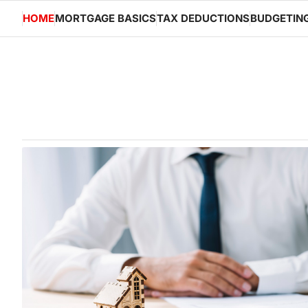
Skip
HOME
MORTGAGE BASICS
TAX DEDUCTIONS
BUDGETIN
to
content