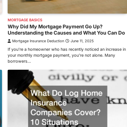
MORTGAGE BASICS
Why Did My Mortgage Payment Go Up?
Understanding the Causes and What You Can Do
Mortgage Insurance Deduction
June 11, 2025
If you’re a homeowner who has recently noticed an increase in
your monthly mortgage payment, you’re not alone. Many
borrowers…