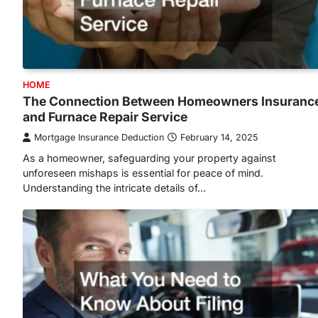
HOME
The Connection Between Homeowners Insuranc
and Furnace Repair Service
Mortgage Insurance Deduction
February 14, 2025
As a homeowner, safeguarding your property against
unforeseen mishaps is essential for peace of mind.
Understanding the intricate details of…