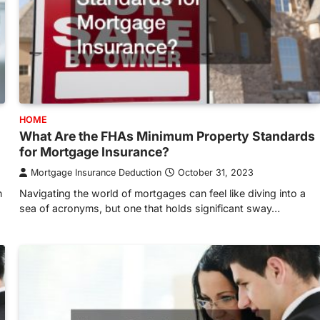
HOME
What Are the FHAs Minimum Property Standards
for Mortgage Insurance?
Mortgage Insurance Deduction
October 31, 2023
n
Navigating the world of mortgages can feel like diving into a
sea of acronyms, but one that holds significant sway…