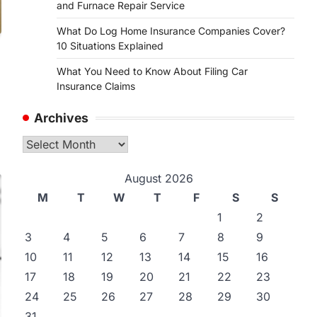
and Furnace Repair Service
What Do Log Home Insurance Companies Cover?
10 Situations Explained
What You Need to Know About Filing Car
Insurance Claims
Archives
Archives
August 2026
M
T
W
T
F
S
S
1
2
3
4
5
6
7
8
9
10
11
12
13
14
15
16
17
18
19
20
21
22
23
24
25
26
27
28
29
30
31