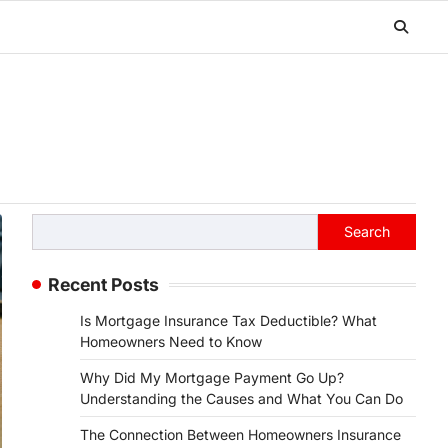
Search
Search
Recent Posts
Is Mortgage Insurance Tax Deductible? What
Homeowners Need to Know
Why Did My Mortgage Payment Go Up?
Understanding the Causes and What You Can Do
The Connection Between Homeowners Insurance