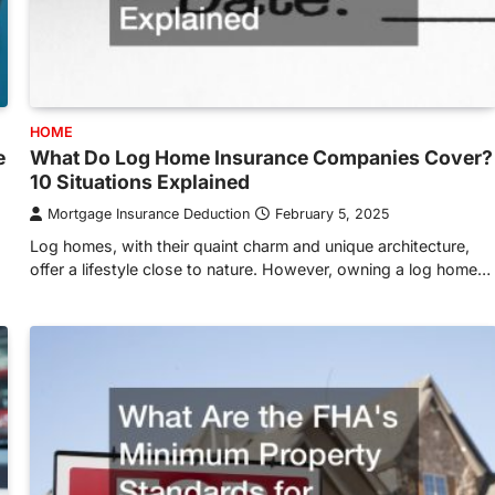
HOME
e
What Do Log Home Insurance Companies Cover?
10 Situations Explained
Mortgage Insurance Deduction
February 5, 2025
Log homes, with their quaint charm and unique architecture,
offer a lifestyle close to nature. However, owning a log home…