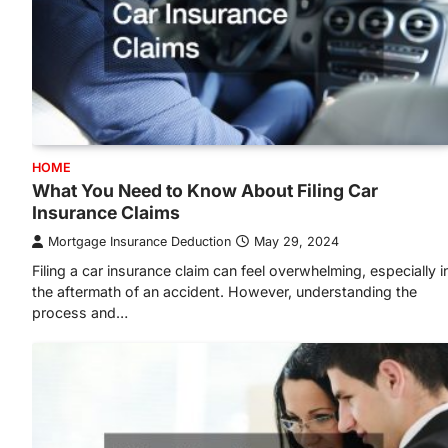
HOME
What You Need to Know About Filing Car
Insurance Claims
Mortgage Insurance Deduction
May 29, 2024
Filing a car insurance claim can feel overwhelming, especially i
the aftermath of an accident. However, understanding the
process and…