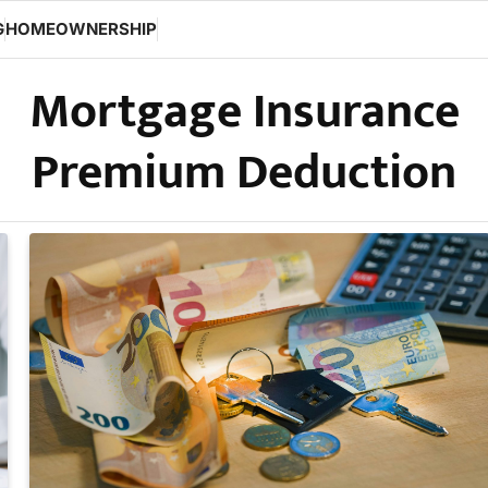
G
HOMEOWNERSHIP
Mortgage Insurance
Premium Deduction