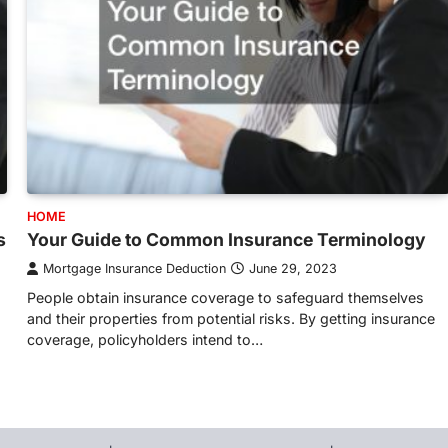
HOME
s
Your Guide to Common Insurance Terminology
Mortgage Insurance Deduction
June 29, 2023
People obtain insurance coverage to safeguard themselves
and their properties from potential risks. By getting insurance
coverage, policyholders intend to…