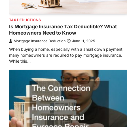
TAX DEDUCTIONS
Is Mortgage Insurance Tax Deductible? What
Homeowners Need to Know
Mortgage Insurance Deduction
June 11, 2025
When buying a home, especially with a small down payment,
many homeowners are required to pay mortgage insurance.
While this…