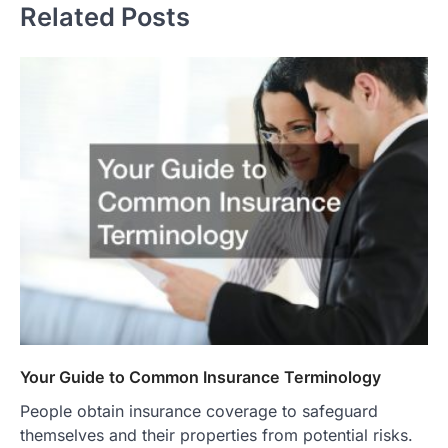
Related Posts
Your Guide to Common Insurance Terminology
People obtain insurance coverage to safeguard
themselves and their properties from potential risks.