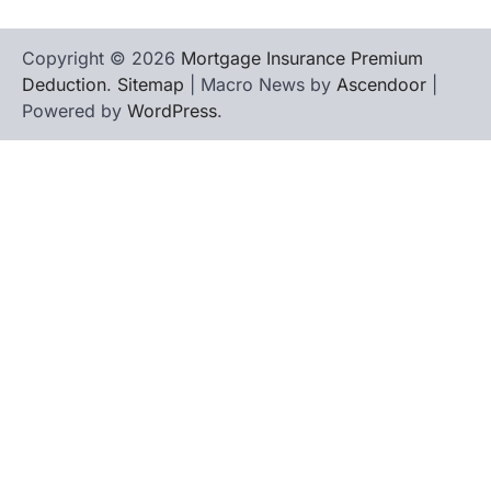
Copyright © 2026
Mortgage Insurance Premium
Deduction
.
Sitemap
| Macro News by
Ascendoor
|
Powered by
WordPress
.