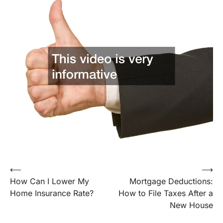
Post
⟵
⟶
How Can I Lower My
Mortgage Deductions:
navigation
Home Insurance Rate?
How to File Taxes After a
New House