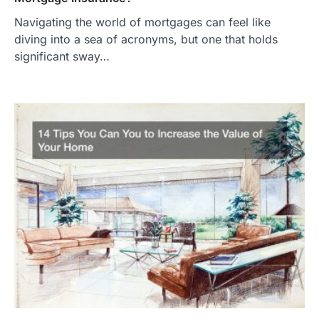
Navigating the world of mortgages can feel like
diving into a sea of acronyms, but one that holds
significant sway…