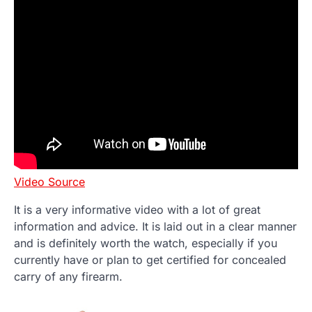
Video Source
It is a very informative video with a lot of great
information and advice. It is laid out in a clear manner
and is definitely worth the watch, especially if you
currently have or plan to get certified for concealed
carry of any firearm.