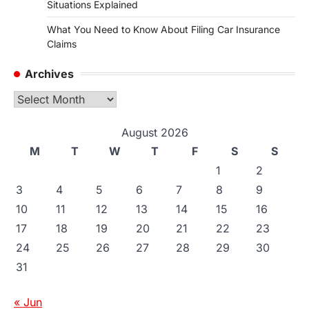
Situations Explained
What You Need to Know About Filing Car Insurance
Claims
Archives
Archives
August 2026
M
T
W
T
F
S
S
1
2
3
4
5
6
7
8
9
10
11
12
13
14
15
16
17
18
19
20
21
22
23
24
25
26
27
28
29
30
31
« Jun