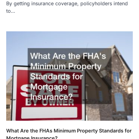
By getting insurance coverage, policyholders intend
to…
What Are the FHAs Minimum Property Standards for
Mortgage Insurance?