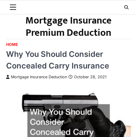
Skip
to
Mortgage Insurance
content
Premium Deduction
HOME
Why You Should Consider
Concealed Carry Insurance
Mortgage Insurance Deduction
October 28, 2021