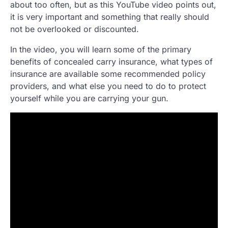
about too often, but as this YouTube video points out,
it is very important and something that really should
not be overlooked or discounted.
In the video, you will learn some of the primary
benefits of concealed carry insurance, what types of
insurance are available some recommended policy
providers, and what else you need to do to protect
yourself while you are carrying your gun.