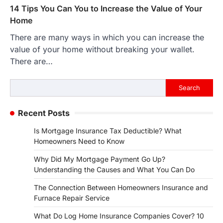
14 Tips You Can You to Increase the Value of Your
Home
There are many ways in which you can increase the
value of your home without breaking your wallet.
There are…
Search
Search
Recent Posts
Is Mortgage Insurance Tax Deductible? What
Homeowners Need to Know
Why Did My Mortgage Payment Go Up?
Understanding the Causes and What You Can Do
The Connection Between Homeowners Insurance and
Furnace Repair Service
What Do Log Home Insurance Companies Cover? 10