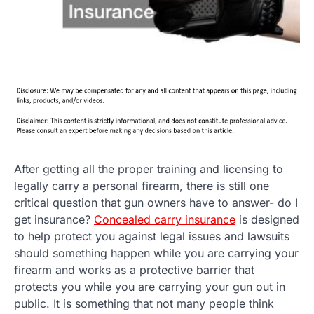
After getting all the proper training and licensing to
legally carry a personal firearm, there is still one
critical question that gun owners have to answer- do I
get insurance?
Concealed carry insurance
is designed
to help protect you against legal issues and lawsuits
should something happen while you are carrying your
firearm and works as a protective barrier that
protects you while you are carrying your gun out in
public. It is something that not many people think