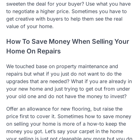
sweeten the deal for your buyer? Use what you have
to negotiate a higher price. Sometimes you have to
get creative with buyers to help them see the real
value of your home.
How To Save Money When Selling Your
Home On Repairs
We touched base on property maintenance and
repairs but what if you just do not want to do the
upgrades that are needed? What if you are already in
your new home and just trying to get out from under
your old one and do not have the money to invest?
Offer an allowance for new flooring, but raise the
price first to cover it. Sometimes how to save money
on selling your home is more of a how-to keep the
money you got. Let’s say your carpet in the home
your selling is just not cleanable any more but you do