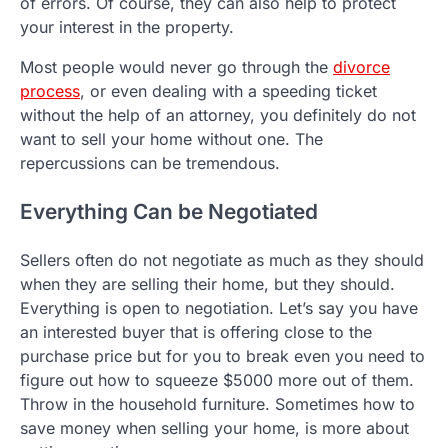
of errors. Of course, they can also help to protect
your interest in the property.
Most people would never go through the
divorce
process
, or even dealing with a speeding ticket
without the help of an attorney, you definitely do not
want to sell your home without one. The
repercussions can be tremendous.
Everything Can be Negotiated
Sellers often do not negotiate as much as they should
when they are selling their home, but they should.
Everything is open to negotiation. Let’s say you have
an interested buyer that is offering close to the
purchase price but for you to break even you need to
figure out how to squeeze $5000 more out of them.
Throw in the household furniture. Sometimes how to
save money when selling your home, is more about