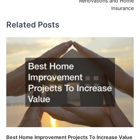
Renovations and Home
Insurance
Related Posts
Best Home Improvement Projects To Increase Value