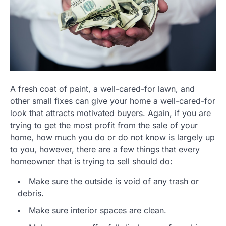
A fresh coat of paint, a well-cared-for lawn, and
other small fixes can give your home a well-cared-for
look that attracts motivated buyers. Again, if you are
trying to get the most profit from the sale of your
home, how much you do or do not know is largely up
to you, however, there are a few things that every
homeowner that is trying to sell should do:
Make sure the outside is void of any trash or
debris.
Make sure interior spaces are clean.