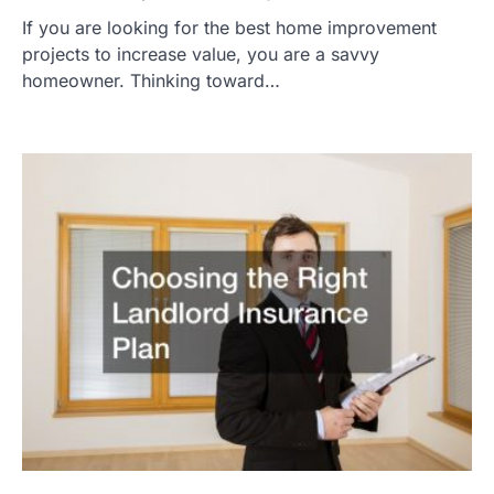
If you are looking for the best home improvement
projects to increase value, you are a savvy
homeowner. Thinking toward…