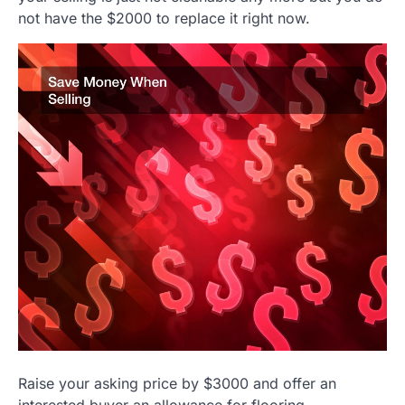
not have the $2000 to replace it right now.
Raise your asking price by $3000 and offer an
interested buyer an allowance for flooring