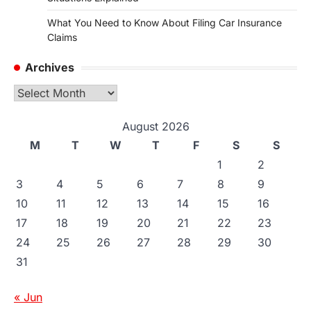
What You Need to Know About Filing Car Insurance
Claims
Archives
Archives
August 2026
M
T
W
T
F
S
S
1
2
3
4
5
6
7
8
9
10
11
12
13
14
15
16
17
18
19
20
21
22
23
24
25
26
27
28
29
30
31
« Jun