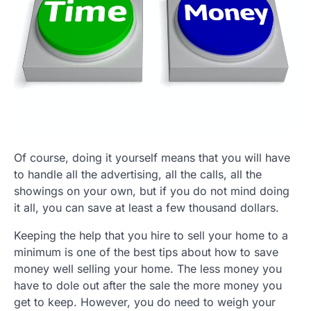
Of course, doing it yourself means that you will have
to handle all the advertising, all the calls, all the
showings on your own, but if you do not mind doing
it all, you can save at least a few thousand dollars.
Keeping the help that you hire to sell your home to a
minimum is one of the best tips about how to save
money well selling your home. The less money you
have to dole out after the sale the more money you
get to keep. However, you do need to weigh your