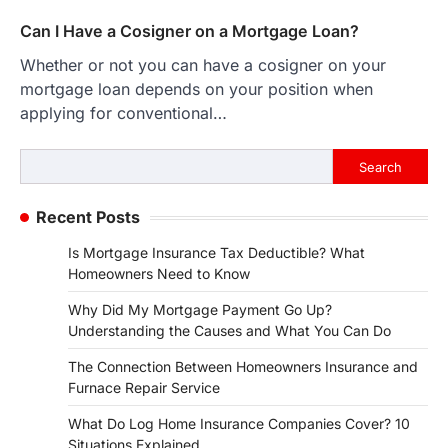
Can I Have a Cosigner on a Mortgage Loan?
Whether or not you can have a cosigner on your
mortgage loan depends on your position when
applying for conventional…
Search
Search
Recent Posts
Is Mortgage Insurance Tax Deductible? What
Homeowners Need to Know
Why Did My Mortgage Payment Go Up?
Understanding the Causes and What You Can Do
The Connection Between Homeowners Insurance and
Furnace Repair Service
What Do Log Home Insurance Companies Cover? 10
Situations Explained