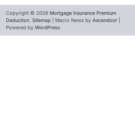
Copyright © 2026
Mortgage Insurance Premium
Deduction
.
Sitemap
| Macro News by
Ascendoor
|
Powered by
WordPress
.