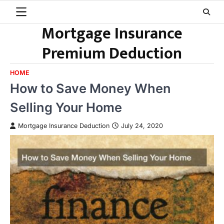
Skip
to
Mortgage Insurance
content
Premium Deduction
HOME
How to Save Money When
Selling Your Home
Mortgage Insurance Deduction
July 24, 2020