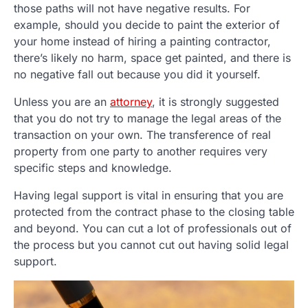
those paths will not have negative results. For
example, should you decide to paint the exterior of
your home instead of hiring a painting contractor,
there’s likely no harm, space get painted, and there is
no negative fall out because you did it yourself.
Unless you are an
attorney
, it is strongly suggested
that you do not try to manage the legal areas of the
transaction on your own. The transference of real
property from one party to another requires very
specific steps and knowledge.
Having legal support is vital in ensuring that you are
protected from the contract phase to the closing table
and beyond. You can cut a lot of professionals out of
the process but you cannot cut out having solid legal
support.