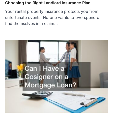
Choosing the Right Landlord Insurance Plan
Your rental property insurance protects you from
unfortunate events. No one wants to overspend or
find themselves in a claim…