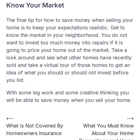
Know Your Market
The final tip for how to save money when selling your
home is to keep your expectations realistic. Get to
know the market in your neighborhood. You do not
want to invest too much money into repairs if it is
going to price your home out of the market. Take a
look around and see what other homes have recently
sold and take a virtual tour of those homes to get an
idea of what you should or should not invest before
you list.
With some leg work and some creative thinking you
will be able to save money when you sell your home.
Post
⟵
⟶
What is Not Covered By
What You Must Know
navigation
Homeowners Insurance
About Your Home