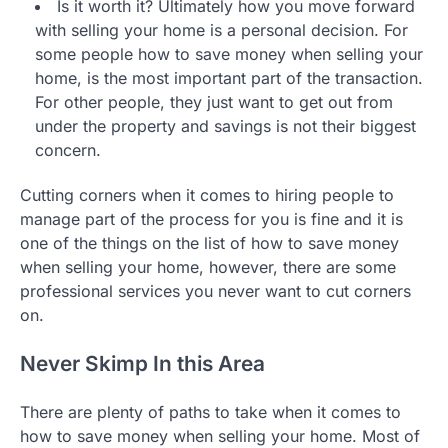
Is it worth it? Ultimately how you move forward
with selling your home is a personal decision. For
some people how to save money when selling your
home, is the most important part of the transaction.
For other people, they just want to get out from
under the property and savings is not their biggest
concern.
Cutting corners when it comes to hiring people to
manage part of the process for you is fine and it is
one of the things on the list of how to save money
when selling your home, however, there are some
professional services you never want to cut corners
on.
Never Skimp In this Area
There are plenty of paths to take when it comes to
how to save money when selling your home. Most of