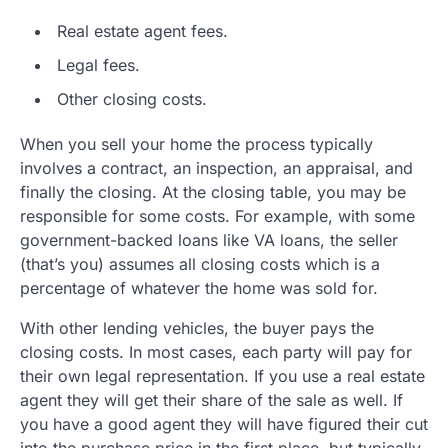
Real estate agent fees.
Legal fees.
Other closing costs.
When you sell your home the process typically
involves a contract, an inspection, an appraisal, and
finally the closing. At the closing table, you may be
responsible for some costs. For example, with some
government-backed loans like VA loans, the seller
(that’s you) assumes all closing costs which is a
percentage of whatever the home was sold for.
With other lending vehicles, the buyer pays the
closing costs. In most cases, each party will pay for
their own legal representation. If you use a real estate
agent they will get their share of the sale as well. If
you have a good agent they will have figured their cut