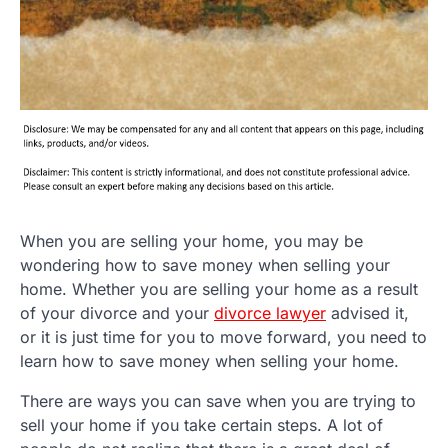
When you are selling your home, you may be
wondering how to save money when selling your
home. Whether you are selling your home as a result
of your divorce and your
divorce lawyer
advised it,
or it is just time for you to move forward, you need to
learn how to save money when selling your home.
There are ways you can save when you are trying to
sell your home if you take certain steps. A lot of