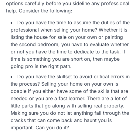
options carefully before you sideline any professional
help. Consider the following:
Do you have the time to assume the duties of the
professional when selling your home? Whether it is
listing the house for sale on your own or painting
the second bedroom, you have to evaluate whether
or not you have the time to dedicate to the task. If
time is something you are short on, then maybe
going pro is the right path.
Do you have the skillset to avoid critical errors in
the process? Selling your home on your own is
doable if you either have some of the skills that are
needed or you are a fast learner. There are a lot of
little parts that go along with selling real property.
Making sure you do not let anything fall through the
cracks that can come back and haunt you is
important. Can you do it?