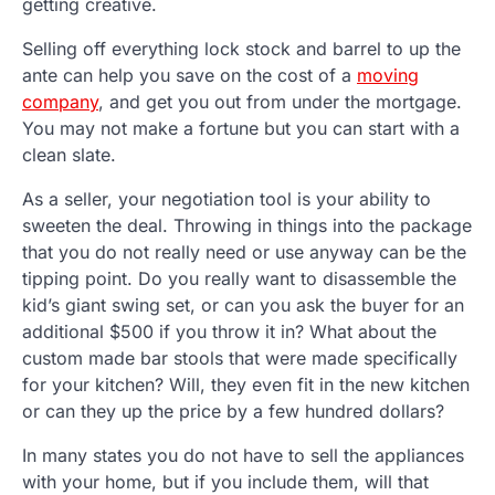
getting creative.
Selling off everything lock stock and barrel to up the
ante can help you save on the cost of a
moving
company
, and get you out from under the mortgage.
You may not make a fortune but you can start with a
clean slate.
As a seller, your negotiation tool is your ability to
sweeten the deal. Throwing in things into the package
that you do not really need or use anyway can be the
tipping point. Do you really want to disassemble the
kid’s giant swing set, or can you ask the buyer for an
additional $500 if you throw it in? What about the
custom made bar stools that were made specifically
for your kitchen? Will, they even fit in the new kitchen
or can they up the price by a few hundred dollars?
In many states you do not have to sell the appliances
with your home, but if you include them, will that