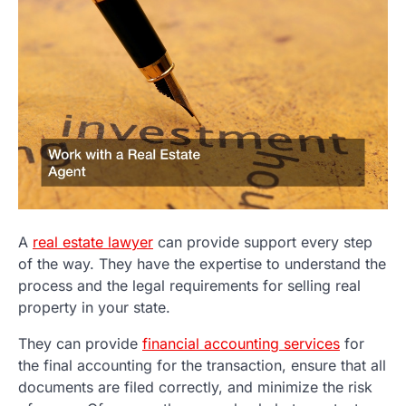
A
real estate lawyer
can provide support every step
of the way. They have the expertise to understand the
process and the legal requirements for selling real
property in your state.
They can provide
financial accounting services
for
the final accounting for the transaction, ensure that all
documents are filed correctly, and minimize the risk