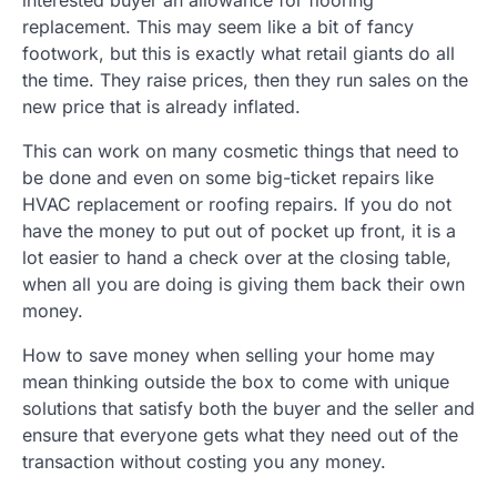
replacement. This may seem like a bit of fancy
footwork, but this is exactly what retail giants do all
the time. They raise prices, then they run sales on the
new price that is already inflated.
This can work on many cosmetic things that need to
be done and even on some big-ticket repairs like
HVAC replacement or roofing repairs. If you do not
have the money to put out of pocket up front, it is a
lot easier to hand a check over at the closing table,
when all you are doing is giving them back their own
money.
How to save money when selling your home may
mean thinking outside the box to come with unique
solutions that satisfy both the buyer and the seller and
ensure that everyone gets what they need out of the
transaction without costing you any money.