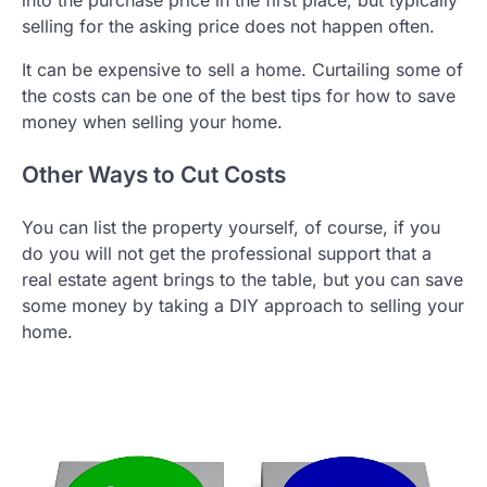
into the purchase price in the first place, but typically
selling for the asking price does not happen often.
It can be expensive to sell a home. Curtailing some of
the costs can be one of the best tips for how to save
money when selling your home.
Other Ways to Cut Costs
You can list the property yourself, of course, if you
do you will not get the professional support that a
real estate agent brings to the table, but you can save
some money by taking a DIY approach to selling your
home.