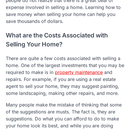
people do not realize that there is a great deal of
expense involved in selling a home. Learning how to
save money when selling your home can help you
save thousands of dollars.
What are the Costs Associated with
Selling Your Home?
There are quite a few costs associated with selling a
home. One of the largest investments that you may be
required to make is in
property maintenance
and
repairs. For example, if you are using a real estate
agent to sell your home, they may suggest painting,
some landscaping, making other repairs, and more.
Many people make the mistake of thinking that some
of the suggestions are musts. The fact is, they are
suggestions. Do what you can afford to do to make
your home look its best, and while you are doing