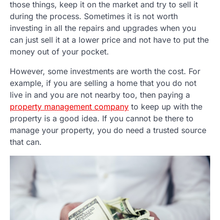
those things, keep it on the market and try to sell it
during the process. Sometimes it is not worth
investing in all the repairs and upgrades when you
can just sell it at a lower price and not have to put the
money out of your pocket.
However, some investments are worth the cost. For
example, if you are selling a home that you do not
live in and you are not nearby too, then paying a
property management company
to keep up with the
property is a good idea. If you cannot be there to
manage your property, you do need a trusted source
that can.