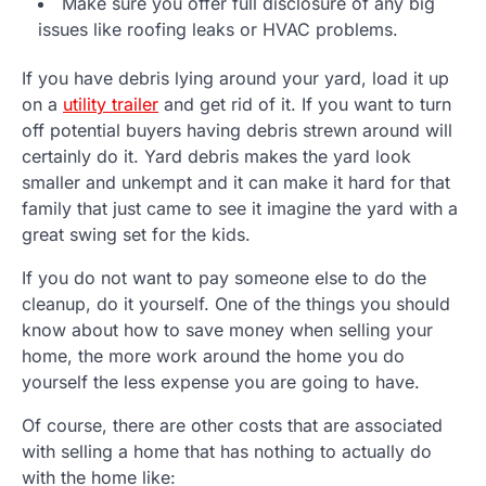
Make sure you offer full disclosure of any big
issues like roofing leaks or HVAC problems.
If you have debris lying around your yard, load it up
on a
utility trailer
and get rid of it. If you want to turn
off potential buyers having debris strewn around will
certainly do it. Yard debris makes the yard look
smaller and unkempt and it can make it hard for that
family that just came to see it imagine the yard with a
great swing set for the kids.
If you do not want to pay someone else to do the
cleanup, do it yourself. One of the things you should
know about how to save money when selling your
home, the more work around the home you do
yourself the less expense you are going to have.
Of course, there are other costs that are associated
with selling a home that has nothing to actually do
with the home like: