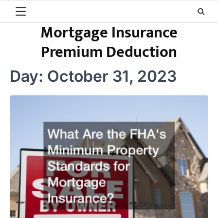
Skip
to
Mortgage Insurance
content
Premium Deduction
Day:
October 31, 2023