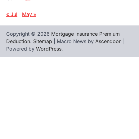
« Jul
May »
Copyright © 2026
Mortgage Insurance Premium
Deduction
.
Sitemap
| Macro News by
Ascendoor
|
Powered by
WordPress
.