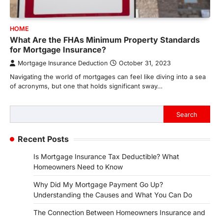
HOME
What Are the FHAs Minimum Property Standards
for Mortgage Insurance?
Mortgage Insurance Deduction
October 31, 2023
Navigating the world of mortgages can feel like diving into a sea
of acronyms, but one that holds significant sway…
Search
Search
Recent Posts
Is Mortgage Insurance Tax Deductible? What
Homeowners Need to Know
Why Did My Mortgage Payment Go Up?
Understanding the Causes and What You Can Do
The Connection Between Homeowners Insurance and