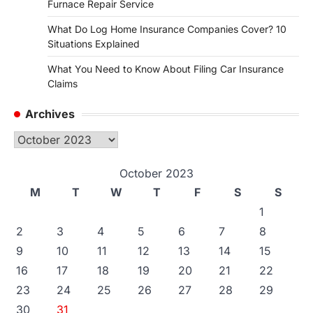
Furnace Repair Service
What Do Log Home Insurance Companies Cover? 10
Situations Explained
What You Need to Know About Filing Car Insurance
Claims
Archives
Archives
October 2023
M
T
W
T
F
S
S
1
2
3
4
5
6
7
8
9
10
11
12
13
14
15
16
17
18
19
20
21
22
23
24
25
26
27
28
29
30
31