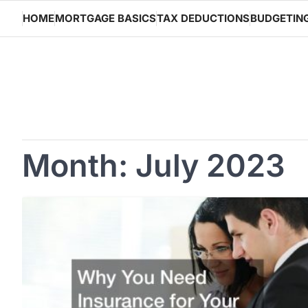
Skip
HOME
MORTGAGE BASICS
TAX DEDUCTIONS
BUDGETIN
to
content
Month:
July 2023