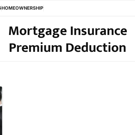
G
HOMEOWNERSHIP
Mortgage Insurance
Premium Deduction