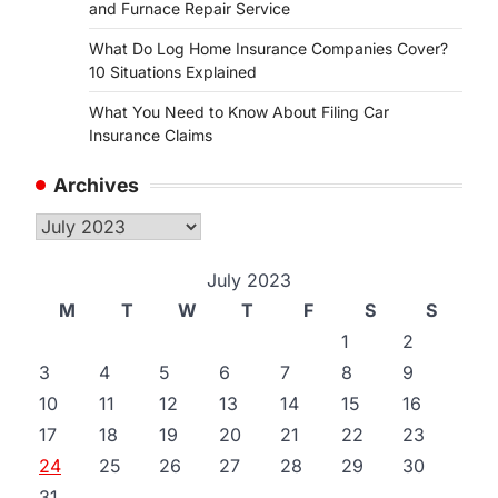
and Furnace Repair Service
What Do Log Home Insurance Companies Cover?
10 Situations Explained
What You Need to Know About Filing Car
Insurance Claims
Archives
Archives
July 2023
M
T
W
T
F
S
S
1
2
3
4
5
6
7
8
9
10
11
12
13
14
15
16
17
18
19
20
21
22
23
24
25
26
27
28
29
30
31