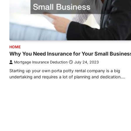
HOME
Why You Need Insurance for Your Small Busines
Mortgage Insurance Deduction
July 24, 2023
Starting up your own porta potty rental company is a big
undertaking and requires a lot of planning and dedication.…