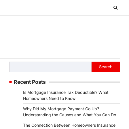
Search
Search
Recent Posts
Is Mortgage Insurance Tax Deductible? What
Homeowners Need to Know
Why Did My Mortgage Payment Go Up?
Understanding the Causes and What You Can Do
The Connection Between Homeowners Insurance