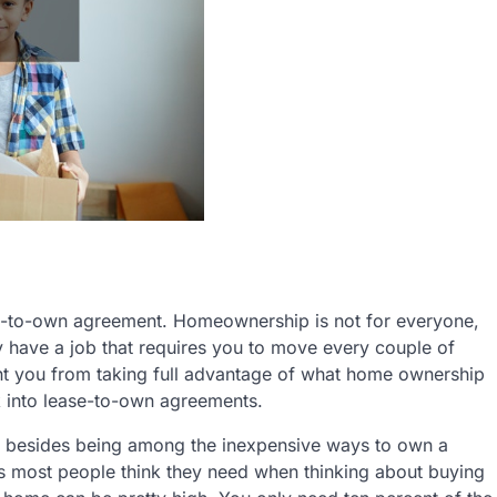
e-to-own agreement. Homeownership is not for everyone,
may have a job that requires you to move every couple of
vent you from taking full advantage of what home ownership
ok into lease-to-own agreements.
n besides being among the inexpensive ways to own a
s most people think they need when thinking about buying