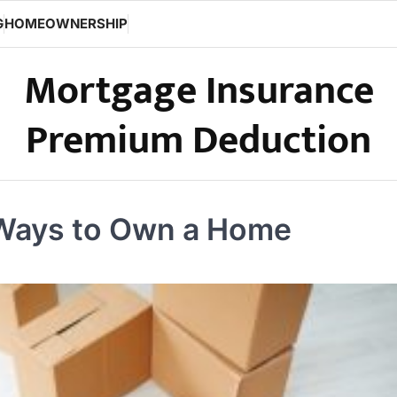
G
HOMEOWNERSHIP
Mortgage Insurance
Premium Deduction
 Ways to Own a Home