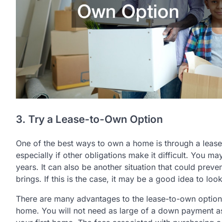
3. Try a Lease-to-Own Option
One of the best ways to own a home is through a leas
especially if other obligations make it difficult. You 
years. It can also be another situation that could pre
brings. If this is the case, it may be a good idea to lo
There are many advantages to the lease-to-own optio
home. You will not need as large of a down payment a