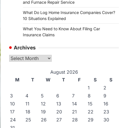
and Furnace Repair Service
What Do Log Home Insurance Companies Cover?
10 Situations Explained
What You Need to Know About Filing Car
Insurance Claims
Archives
Archives
August 2026
M
T
W
T
F
S
S
1
2
3
4
5
6
7
8
9
10
11
12
13
14
15
16
17
18
19
20
21
22
23
24
25
26
27
28
29
30
31