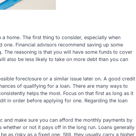
 home. The first thing to consider, especially when
ord one. Financial advisors recommend saving up some
 The reasoning is that you will have some funds to cover
ll also be less likely to take on more debt than you can
ible foreclosure or a similar issue later on. A good credit
chances of qualifying for a loan. There are many ways to
onsistently helps the most. Focus on that first as long as it
edit in order before applying for one. Regarding the loan
stic and make sure you can afford the monthly payments by
whether or not it pays off in the long run. Loans generally
 be as risky as a fixed one. Still, they usually carry a higher