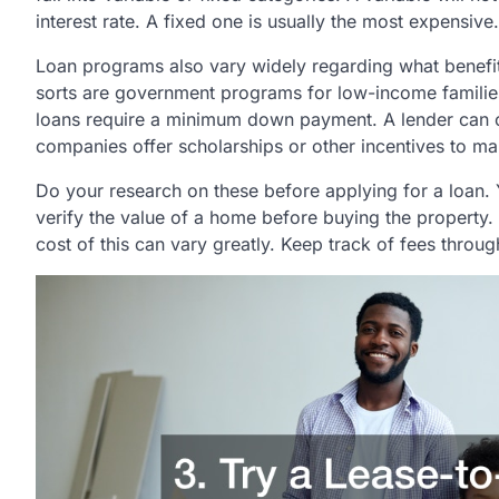
interest rate. A fixed one is usually the most expensive.
Loan programs also vary widely regarding what benef
sorts are government programs for low-income families
loans require a minimum down payment. A lender can o
companies offer scholarships or other incentives to ma
Do your research on these before applying for a loan. Y
verify the value of a home before buying the property. 
cost of this can vary greatly. Keep track of fees throu