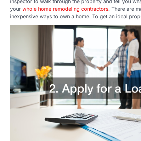
inspector to walk through the property and tell you wha
your
whole home remodeling contractors
. There are m
inexpensive ways to own a home. To get an ideal propert