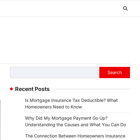
Search
Search
Recent Posts
Is Mortgage Insurance Tax Deductible? What
Homeowners Need to Know
Why Did My Mortgage Payment Go Up?
Understanding the Causes and What You Can Do
The Connection Between Homeowners Insurance