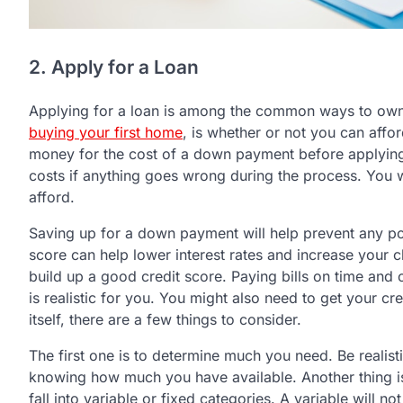
2. Apply for a Loan
Applying for a loan is among the common ways to own a
buying your first home
, is whether or not you can aff
money for the cost of a down payment before applying.
costs if anything goes wrong during the process. You wi
afford.
Saving up for a down payment will help prevent any poss
score can help lower interest rates and increase your 
build up a good credit score. Paying bills on time and c
is realistic for you. You might also need to get your cr
itself, there are a few things to consider.
The first one is to determine much you need. Be reali
knowing how much you have available. Another thing is 
fall into variable or fixed categories. A variable will not