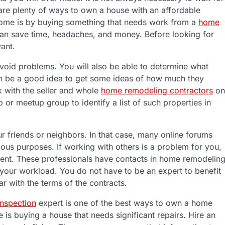
 are plenty of ways to own a house with an affordable
home is by buying something that needs work from a
home
can save time, headaches, and money. Before looking for
ant.
void problems. You will also be able to determine what
t can be a good idea to get some ideas of how much they
k with the seller and whole
home remodeling contractors
on
 or meetup group to identify a list of such properties in
 friends or neighbors. In that case, many online forums
ous purposes. If working with others is a problem for you,
 agent. These professionals have contacts in home remodelin
en your workload. You do not have to be an expert to benefit
iar with the terms of the contracts.
nspection
expert is one of the best ways to own a home
s buying a house that needs significant repairs. Hire an