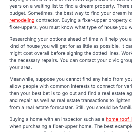
years on a waiting list to find a dream property. There
budget. Sometimes, the best way to find your dream 
remodeling
contractor. Buying a fixer-upper property 
fixer-uppers, you must know what type of house you w
Researching your options ahead of time will help you a
kind of house you will get for as little as possible. I
might cost overall before signing the dotted lines. Wor
the necessary repairs. You can contact your civic group
your area.
Meanwhile, suppose you cannot find any help from your
allow people with common interests to connect for vari
then your best bet is to go out and find a real estate
and repair as well as real estate transactions to light
from a real estate forecaster. Still, you should be famil
Buying a home with an inspector such as a
home roof i
when purchasing a fixer-upper home. The best example i