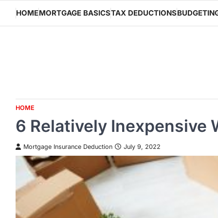
Skip
HOME
MORTGAGE BASICS
TAX DEDUCTIONS
BUDGETIN
to
content
HOME
6 Relatively Inexpensive
Mortgage Insurance Deduction
July 9, 2022