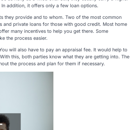
 In addition, it offers only a few loan options.
its they provide and to whom. Two of the most common
 and private loans for those with good credit. Most home
ffer many incentives to help you get there. Some
ke the process easier.
ou will also have to pay an appraisal fee. It would help to
With this, both parties know what they are getting into. The
ghout the process and plan for them if necessary.