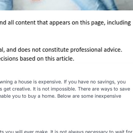
ing a house is expensive. If you have no savings, you
 get creative. It is not impossible. There are ways to save
nable you to buy a home. Below are some inexpensive
s you will ever make. It is not always necessary to wait for