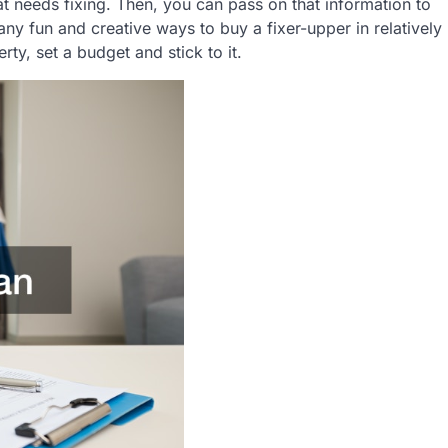
t needs fixing. Then, you can pass on that information to
any fun and creative ways to buy a fixer-upper in relatively
y, set a budget and stick to it.