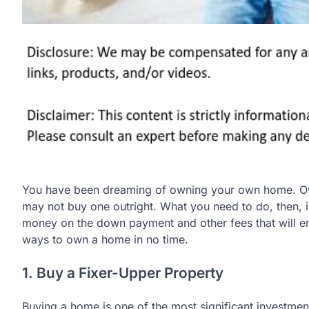
You have been dreaming of owning your own home. Own
may not buy one outright. What you need to do, then, is
money on the down payment and other fees that will e
ways to own a home in no time.
1. Buy a Fixer-Upper Property
Buying a home is one of the most significant investment