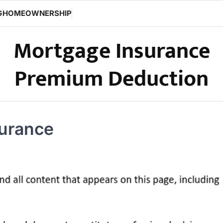
G
HOMEOWNERSHIP
Mortgage Insurance
Premium Deduction
surance