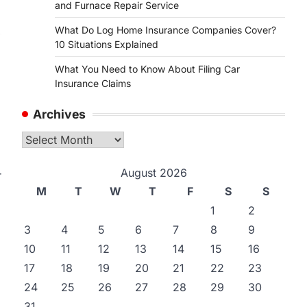
and Furnace Repair Service
What Do Log Home Insurance Companies Cover?
10 Situations Explained
What You Need to Know About Filing Car
Insurance Claims
Archives
Archives
August 2026
r
M
T
W
T
F
S
S
1
2
3
4
5
6
7
8
9
10
11
12
13
14
15
16
17
18
19
20
21
22
23
24
25
26
27
28
29
30
31