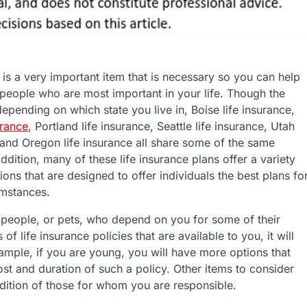
 is a very important item that is necessary so you can help
 people who are most important in your life. Though the
 depending on which state you live in, Boise life insurance,
urance
, Portland life insurance, Seattle life insurance, Utah
 and Oregon life insurance all share some of the same
 addition, many of these life insurance plans offer a variety
tions that are designed to offer individuals the best plans fo
cumstances.
ve people, or pets, who depend on you for some of their
of life insurance policies that are available to you, it will
mple, if you are young, you will have more options that
t and duration of such a policy. Other items to consider
dition of those for whom you are responsible.