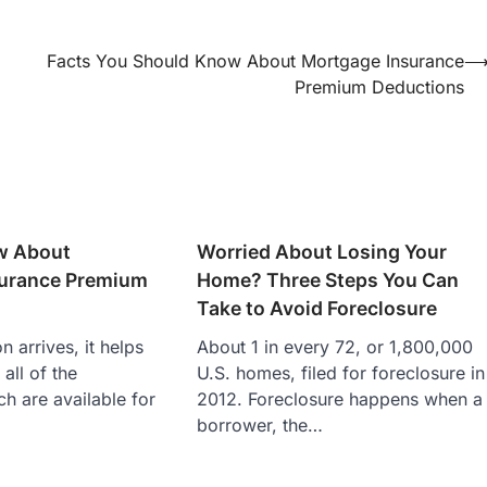
Facts You Should Know About Mortgage Insurance
Premium Deductions
w About
Worried About Losing Your
urance Premium
Home? Three Steps You Can
Take to Avoid Foreclosure
 arrives, it helps
About 1 in every 72, or 1,800,000
 all of the
U.S. homes, filed for foreclosure in
h are available for
2012. Foreclosure happens when a
borrower, the…