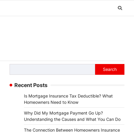
Search
Search
Recent Posts
Is Mortgage Insurance Tax Deductible? What
Homeowners Need to Know
Why Did My Mortgage Payment Go Up?
Understanding the Causes and What You Can Do
The Connection Between Homeowners Insurance