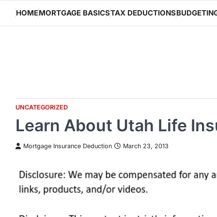
Skip
HOME
MORTGAGE BASICS
TAX DEDUCTIONS
BUDGETIN
to
content
UNCATEGORIZED
Learn About Utah Life In
Mortgage Insurance Deduction
March 23, 2013