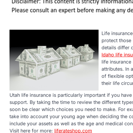
Life insurance
protect those
details differ
Idaho life ins
life insurance
attributes. In
of flexible op
their life cir
Utah life insurance is particularly important if you ha
support. By taking the time to review the different types 
soon be clear which choices you need to make. For exa
take into account your young age when deciding the cos
include your assets as well as the age and medical con
Visit here for more:
liferateshop.com