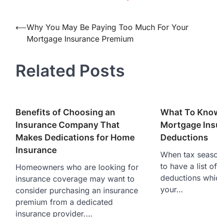
Post
⟵
Why You May Be Paying Too Much For Your
Mortgage Insurance Premium
navigation
Related Posts
Benefits of Choosing an
What To Kno
Insurance Company That
Mortgage Ins
Makes Dedications for Home
Deductions
Insurance
When tax season
to have a list of
Homeowners who are looking for
deductions whic
insurance coverage may want to
your…
consider purchasing an insurance
premium from a dedicated
insurance provider.…