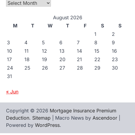
Archives
August 2026
M
T
W
T
F
S
S
1
2
3
4
5
6
7
8
9
10
11
12
13
14
15
16
17
18
19
20
21
22
23
24
25
26
27
28
29
30
31
« Jun
Copyright © 2026
Mortgage Insurance Premium
Deduction
.
Sitemap
| Macro News by
Ascendoor
|
Powered by
WordPress
.