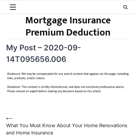
Skip
to
Mortgage Insurance
content
Premium Deduction
My Post – 2020-09-
14T095656.006
Post
⟵
What You Must Know About Your Home Renovations
navigation
and Home Insurance