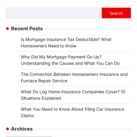
Search
Search
Recent Posts
Is Mortgage Insurance Tax Deductible? What
Homeowners Need to Know
Why Did My Mortgage Payment Go Up?
Understanding the Causes and What You Can Do
The Connection Between Homeowners Insurance and
Furnace Repair Service
What Do Log Home Insurance Companies Cover? 10
Situations Explained
What You Need to Know About Filing Car Insurance
Claims
Archives