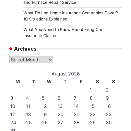
and Furnace Repair Service
What Do Log Home Insurance Companies Cover?
10 Situations Explained
What You Need to Know About Filing Car
Insurance Claims
Archives
Archives
August 2026
M
T
W
T
F
S
S
1
2
3
4
5
6
7
8
9
10
11
12
13
14
15
16
17
18
19
20
21
22
23
24
25
26
27
28
29
30
31