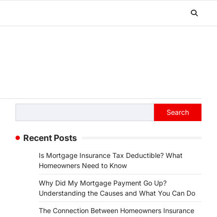
Search
Search
Recent Posts
Is Mortgage Insurance Tax Deductible? What
Homeowners Need to Know
Why Did My Mortgage Payment Go Up?
Understanding the Causes and What You Can Do
The Connection Between Homeowners Insurance