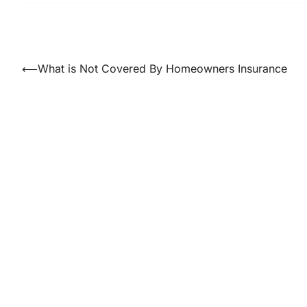
Post
⟵
What is Not Covered By Homeowners Insurance
navigation