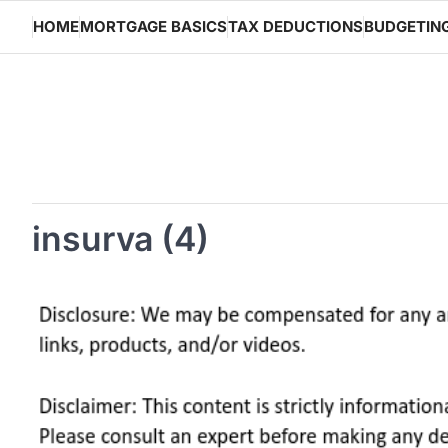
Skip
HOME
MORTGAGE BASICS
TAX DEDUCTIONS
BUDGETIN
to
content
insurva (4)