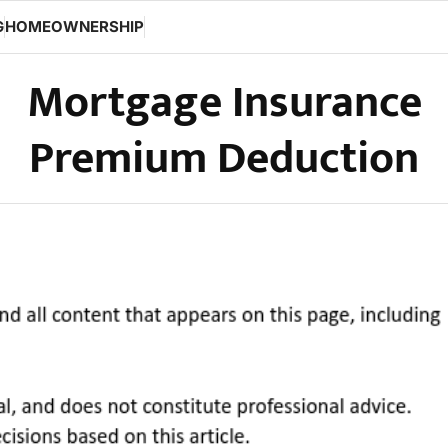
G
HOMEOWNERSHIP
Mortgage Insurance
Premium Deduction