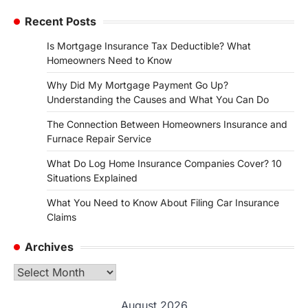
Recent Posts
Is Mortgage Insurance Tax Deductible? What
Homeowners Need to Know
Why Did My Mortgage Payment Go Up?
Understanding the Causes and What You Can Do
The Connection Between Homeowners Insurance and
Furnace Repair Service
What Do Log Home Insurance Companies Cover? 10
Situations Explained
What You Need to Know About Filing Car Insurance
Claims
Archives
Archives
August 2026