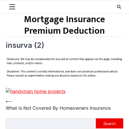
Skip
to
Mortgage Insurance
content
Premium Deduction
insurva (2)
Post
⟵
What is Not Covered By Homeowners Insurance
navigation
Search
Search