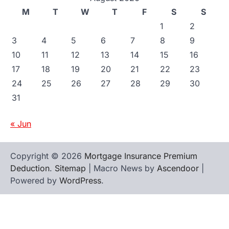
M
T
W
T
F
S
S
1
2
3
4
5
6
7
8
9
10
11
12
13
14
15
16
17
18
19
20
21
22
23
24
25
26
27
28
29
30
31
« Jun
Copyright © 2026
Mortgage Insurance Premium
Deduction
.
Sitemap
| Macro News by
Ascendoor
|
Powered by
WordPress
.