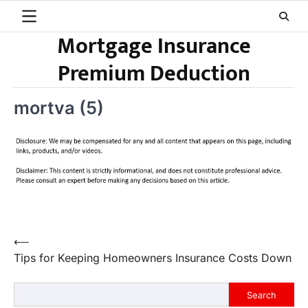
Skip
to
Mortgage Insurance
content
Premium Deduction
mortva (5)
Post
⟵
Tips for Keeping Homeowners Insurance Costs Down
navigation
Search
Search