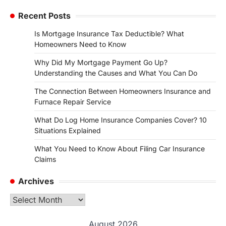
Recent Posts
Is Mortgage Insurance Tax Deductible? What
Homeowners Need to Know
Why Did My Mortgage Payment Go Up?
Understanding the Causes and What You Can Do
The Connection Between Homeowners Insurance and
Furnace Repair Service
What Do Log Home Insurance Companies Cover? 10
Situations Explained
What You Need to Know About Filing Car Insurance
Claims
Archives
Archives
August 2026