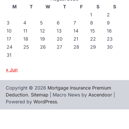
M
T
W
T
F
S
S
1
2
3
4
5
6
7
8
9
10
11
12
13
14
15
16
17
18
19
20
21
22
23
24
25
26
27
28
29
30
31
« Jun
Copyright © 2026
Mortgage Insurance Premium
Deduction
.
Sitemap
| Macro News by
Ascendoor
|
Powered by
WordPress
.