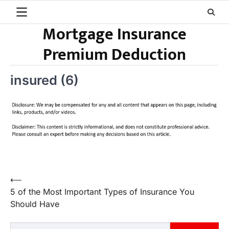
Skip
to
Mortgage Insurance
content
Premium Deduction
insured (6)
Post
⟵
5 of the Most Important Types of Insurance You
navigation
Should Have
Search