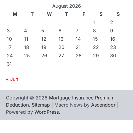
August 2026
M
T
W
T
F
S
S
1
2
3
4
5
6
7
8
9
10
11
12
13
14
15
16
17
18
19
20
21
22
23
24
25
26
27
28
29
30
31
« Jun
Copyright © 2026
Mortgage Insurance Premium
Deduction
.
Sitemap
| Macro News by
Ascendoor
|
Powered by
WordPress
.