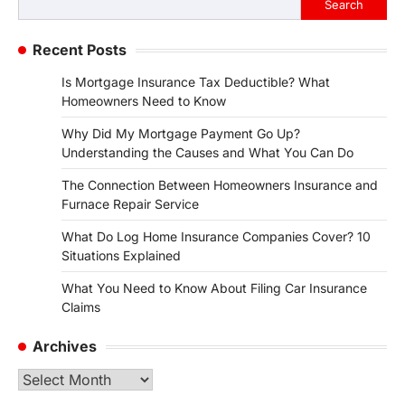
Search
Recent Posts
Is Mortgage Insurance Tax Deductible? What
Homeowners Need to Know
Why Did My Mortgage Payment Go Up?
Understanding the Causes and What You Can Do
The Connection Between Homeowners Insurance and
Furnace Repair Service
What Do Log Home Insurance Companies Cover? 10
Situations Explained
What You Need to Know About Filing Car Insurance
Claims
Archives
Archives